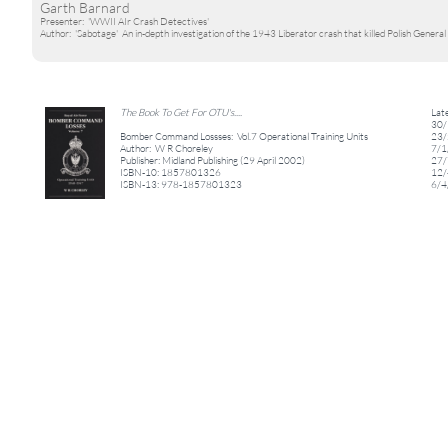
Garth Barnard
Presenter: 'WWII AIr Crash Detectives'
Author: 'Sabotage' An in-depth investigation of the 1943 Liberator crash that killed Polish General 
The Book To Get For OTU's....
Lat
30/
Bomber Command Lossses: Vol.7 Operational Training Units
23/
Author: W R Choreley
7/1
Publisher: Midland Publishing (29 April 2002)
27/
ISBN-10: 1857801326
12/
ISBN-13: 978-1857801323
6/4