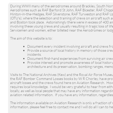
During WWII many of the aerodromes around Brackley, South North
Aerodromes such as RAF Barford St John, RAF Bicester, RAF Chip
Hinton-in-the-Hedges, RAF Silverstone, RAF Turweston and RAF Up
(OTU's), where the selection and training of crews on aircraft suc
and Boston took place. Astonishingly there were in excess of 400 airc
involving these young crews and usually resulting in tragic loss of l
Servicemen and women, either billeted near the Aerodromes or lodgi
The aim of this website is to:
Document every incident involving aircraft and crews f
Provide a source of local history in memory of those cr
incidents.
Document first-hand experiences from surviving air crew
Provoke interest and promote awareness of local histor
architecture and its preservation, bombing ranges, memo
Visits to The National Archives (Kew) and the Royal Air Force Muse
the RAF Bomber Command Losses books by W R Chorley, have provi
aircraft losses and the crews found here on Aviation Research. Howe
requires local knowledge. I would be very grateful to hear from eit
locally, as well as local people that may have any information regardin
aviation related information. If you have any information, regardle
The information available on Aviation Research is only a fraction of
information, please feel free to
contact me
and I will do all I can to he