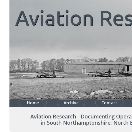
Aviation
Res
Home
Archive
Contact
Aviation Research - Documenting Opera
in South Northamptonshire, North 