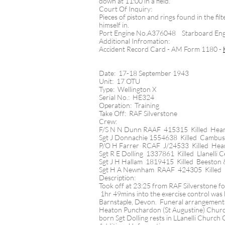
down at 11:00 in a field.
Court Of Inquiry:
Pieces of piston and rings found in the fi
himself in.
Port Engine No.A376048 Starboard En
Additional Infromation:
Accident Record Card - AM Form 1180 -
Date: 17-18 September 1943
Unit: 17 OTU
Type: Wellington X
Serial No.: HE324
Operation: Training
Take Off: RAF Silverstone
Crew:
F/S N N Dunn RAAF 415315 Killed Hea
Sgt J Donnachie 1554638 Killed Cambu
P/O H Farrer RCAF J/24533 Killed He
Sgt R E Dolling 1337861 Killed Llanelli 
Sgt J H Hallam 1819415 Killed Beeston 
Sgt H A Newnham RAAF 424305 Killed
Description:
Took off at 23:25 from RAF Silverstone for
1hr 49mins into the exercise control was 
Barnstaple, Devon.​ Funeral arrangement
Heaton Punchardon (St Augustine) Churc
born Sgt Dolling rests in LLanelli Churc