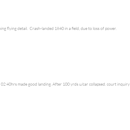
ng flying detail. Crash-landed 1840 in a field, due to loss of power.
 02:40hrs made good landing. After 100 yrds u/car collapsed. court inquir