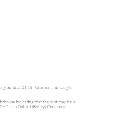
the ground at 01:15. Crashed and caught
hthouse indicating that the pilot may have
RCAF lie in Oxford (Botley) Cemetery,
a.