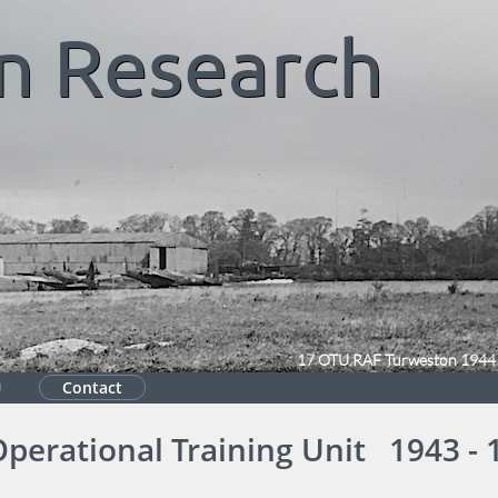
n
Research
17 OTU RAF Turweston 1944
Contact
Operational Training Unit 1943 - 