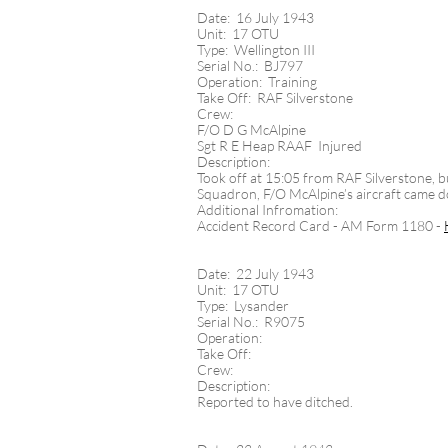
Date: 16 July 1943
Unit: 17 OTU
Type: Wellington III
Serial No.: BJ797
Operation: Training
Take Off: RAF Silverstone
Crew:
F/O D G McAlpine
Sgt R E Heap RAAF Injured
Description:
Took off at 15:05 from RAF Silverstone, bu
Squadron, F/O McAlpine’s aircraft came dow
Additional Infromation:
Accident Record Card - AM Form 1180 -
Date: 22 July 1943
Unit: 17 OTU
Type: Lysander
Serial No.: R9075
Operation:
Take Off:
Crew:
Description:
Reported to have ditched.