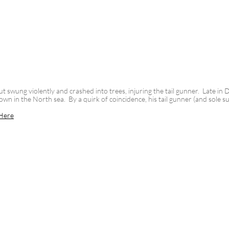
t swung violently and crashed into trees, injuring the tail gunner. Late in
n in the North sea. By a quirk of coincidence, his tail gunner (and sole su
Here