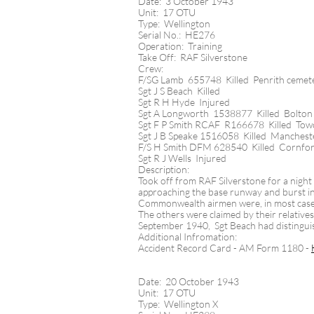
Date: 3 October 1943
Unit: 17 OTU
Type: Wellington
Serial No.: HE276
Operation: Training
Take Off: RAF Silverstone
Crew:
F/SG Lamb 655748 Killed Penrith cemet
Sgt J S Beach Killed
Sgt R H Hyde Injured
Sgt A Longworth 1538877 Killed Bolton (
Sgt F P Smith RCAF R166678 Killed Tow
Sgt J B Speake 1516058 Killed Manchest
F/S H Smith DFM 628540 Killed Cornfo
Sgt R J Wells Injured
Description:
Took off from RAF Silverstone for a night n
approaching the base runway and burst int
Commonwealth airmen were, in most cases,
The others were claimed by their relativ
September 1940, Sgt Beach had distingui
Additional Infromation:
Accident Record Card - AM Form 1180 -
Date: 20 October 1943
Unit: 17 OTU
Type: Wellington X