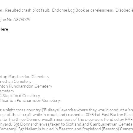
lter. Resulted crash pilot fault. Endorse Log Book as carelessness. Disobedie
gine No.A376029
Here
nton Punchardon Cemetery
snethan Cemetery
anton Puncharndon Cemetery
Cemetery
& Stapleford Cemetery
 Heanton Puncharndon Cemetery
 a night cross-country ('Bullseye') exercise where they would conduct a 'spec
lost of the aircraft while in cloud, and crashed at 00:54 at East Burton F
s for the three Commonwealth members of the crew were handled by RAF C
hyard. Sgt Donnarchie was taken to Scotland and Cambusnethan Cemetar
h Cemetary. Sgt Hallam is buried in Beeston and Stapleford (Beeston) Cemet