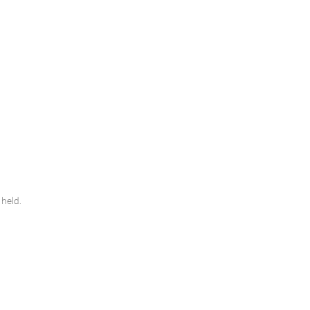
y held.