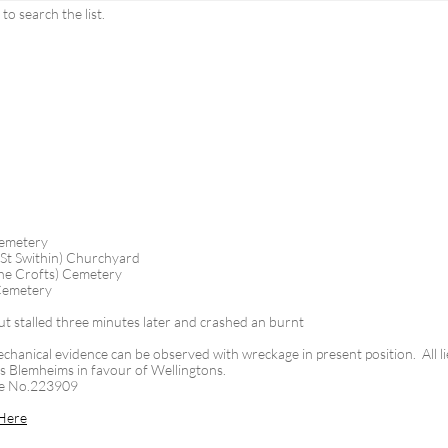
o search the list.
Cemetery
(St Swithin) Churchyard
he Crofts) Cemetery
 Cemetery
ut stalled three minutes later and crashed an burnt
chanical evidence can be observed with wreckage in present position. All li
 its Blemheims in favour of Wellingtons.
ne No.223909
Here