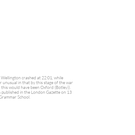
he Wellington crashed at 22:01, while
unusual in that by this stage of the war
 this would have been Oxford (Botley)).
n published in the London Gazette on 13
m Grammar School.