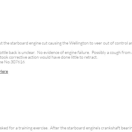
 the starboard engine cut causing the Wellington to veer out of control a
ottle back is unclear. No evidence of engine failure. Possibly a cough from a
took corrective action would have done little to retract.
ine No.307616
Here
ked for a training exercise. After the starboard engine’s crankshaft bearin