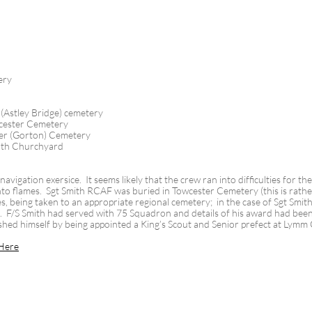
ery
Astley Bridge) cemetery
cester Cemetery
er (Gorton) Cemetery
rth Churchyard
avigation exersice. It seems likely that the crew ran into difficulties for t
o flames. Sgt Smith RCAF was buried in Towcester Cemetery (this is rather 
 being taken to an appropriate regional cemetery; in the case of Sgt Smith
es. F/S Smith had served with 75 Squadron and details of his award had bee
shed himself by being appointed a King’s Scout and Senior prefect at Lym
Here