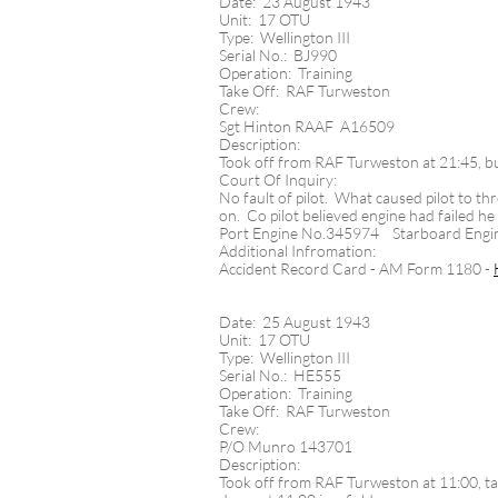
Date: 23 August 1943
Unit: 17 OTU
Type: Wellington III
Serial No.: BJ990
Operation: Training
Take Off: RAF Turweston
Crew:
Sgt Hinton RAAF A16509
Description:
Took off from RAF Turweston at 21:45, but
Court Of Inquiry:
No fault of pilot. What caused pilot to thr
on. Co pilot believed engine had failed he 
Port Engine No.345974 Starboard Eng
Additional Infromation:
Accident Record Card - AM Form 1180 -
Date: 25 August 1943
Unit: 17 OTU
Type: Wellington III
Serial No.: HE555
Operation: Training
Take Off: RAF Turweston
Crew:
P/O Munro 143701
Description:
Took off from RAF Turweston at 11:00, tas