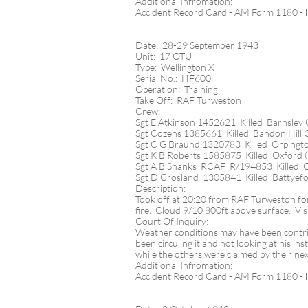
Additional Infromation:
Accident Record Card - AM Form 1180 -
Date: 28-29 September 1943
Unit: 17 OTU
Type: Wellington X
Serial No.: HF600
Operation: Training
Take Off: RAF Turweston
Crew:
Sgt E Atkinson 1452621 Killed Barnsley
Sgt Cozens 1385661 Killed Bandon Hill
Sgt C G Braund 1320783 Killed Orpingt
Sgt K B Roberts 1585875 Killed Oxford 
Sgt A B Shanks RCAF R/194853 Killed O
Sgt D Crosland 1305841 Killed Battyefo
Description:
Took off at 20:20 from RAF Turweston for
fire. Cloud 9/10 800ft above surface. Vis
Court Of Inquiry:
Weather conditions may have been contribu
been circuling it and not looking at his 
while the others were claimed by their ne
Additional Infromation:
Accident Record Card - AM Form 1180 -