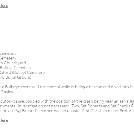
Here
 Cemetery
 Cemetery
on Churchyard
(Botley) Cemetery
xford (Botley) Cemetery
rd Burial Ground
 a Bullseye exercise. Lost control while orbiting a beacon and dived into 
 2 miles.
tory cause, coupled with the position of the crash being near an aerial lig
instruments. Inverstigation not necessary. Two, Sgt Roberts and Sgt Shanks 
xt of kin. Sgt Braund’s mother had an unusual first Christian name, Pretori
Here