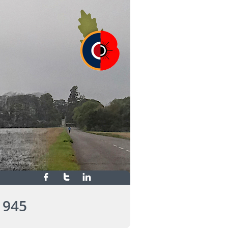



1945