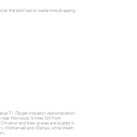
nce, the pilot had to waste time strapping
ial T.I. (Target Indicator) demonstration'.
arm near Horwood, 5 miles SW from
hivenor and their graves are located in
y, Motherwell and Wishaw, while Welsh
ary.