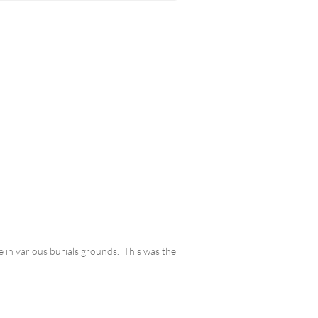
e in various burials grounds. This was the