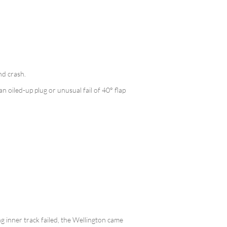
nd crash.
n oiled-up plug or unusual fail of 40° flap
g inner track failed, the Wellington came