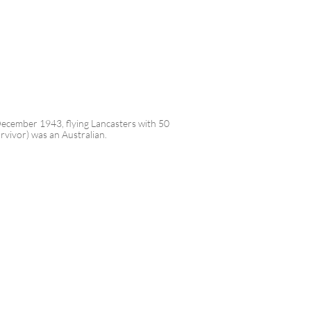
 December 1943, flying Lancasters with 50
rvivor) was an Australian.