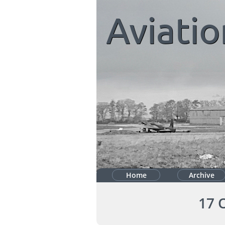
Aviatio
Home
Archive
17 