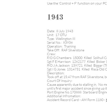
Use the 'Control + F' function on your PC t
1943
Date: 8 July 1943
Unit: 17 OTU
Type: Wellington III
Serial No.: X3934
Operation: Training
Take Off: RAF Silverstone
Crew:
F/O G Chambers 15000 Killed Solihull 
Sgt F E Harrison 1262177 Killed Bicker 
P/O J A Jackson 139721 Killed Biggar (T
Sgt I G Jones 1314731 Killed Risca Old
Description:
Took off at 15:47 from RAF Silverstone, b
Court Of Inquiry:
Cause apparently due to stalling in. No me
unit’s first major accident since giving up
Port Engine No.170888 Starboard Engi
Additional Infromation:
Accident Record Card - AM Form 1180 -