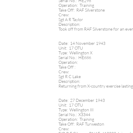
Serial No.: HE298
Operation: Training
Take Off: RAF Silverstone
Crew:
Sgt A R Taylor
Description:
Took off from RAF Silverstone for an eveni
Date: 14 November 1943
Unit: 17 OTU
Type: Wellington X
Serial No.: HE686
Operation:
Take Off :
Crew:
Sgt R C Lake
Description:
Returning from X-country exercise lasting
Date: 27 December 1943
Unit: 17 OTU
Type: Wellington III
Serial No.: X3344
Operation: Training
Take Off: RAF Turweston
Crew: