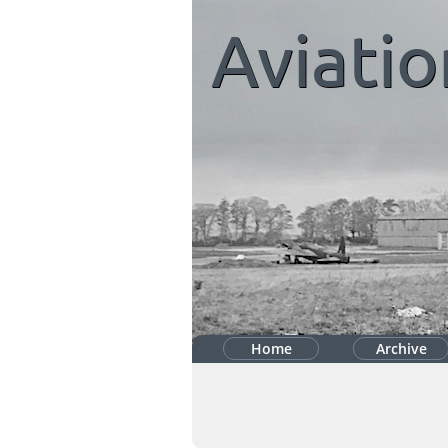
Aviatio
Home
Archive