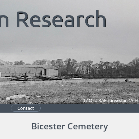
n
Research
17 OTU RAF Turweston 1944
Contact
Bicester Cemetery