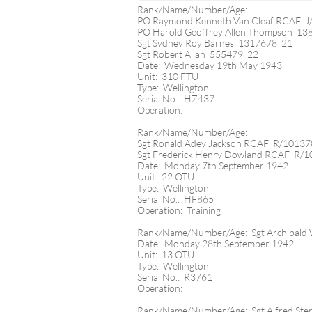
Rank/Name/Number/Age:
PO Raymond Kenneth Van Cleaf RCAF J
PO Harold Geoffrey Allen Thompson 13
Sgt Sydney Roy Barnes 1317678 21
Sgt Robert Allan 555479 22
Date: Wednesday 19th May 1943
Unit: 310 FTU
Type: Wellington
Serial No.: HZ437
Operation:
Rank/Name/Number/Age:
Sgt Ronald Adey Jackson RCAF R/1013
Sgt Frederick Henry Dowland RCAF R/
Date: Monday 7th September 1942
Unit: 22 OTU
Type: Wellington
Serial No.: HF865
Operation: Training
Rank/Name/Number/Age: Sgt Archibald
Date: Monday 28th September 1942
Unit: 13 OTU
Type: Wellington
Serial No.: R3761
Operation:
Rank/Name/Number/Age: Sgt Alfred Ste