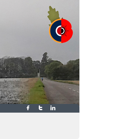


