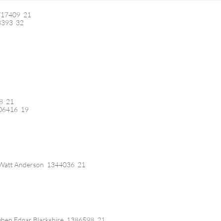
/17409 21
8393 32
78 21
106416 19
 Watt Anderson 1344036 21
phen Edgar Blackshire 1386598 21