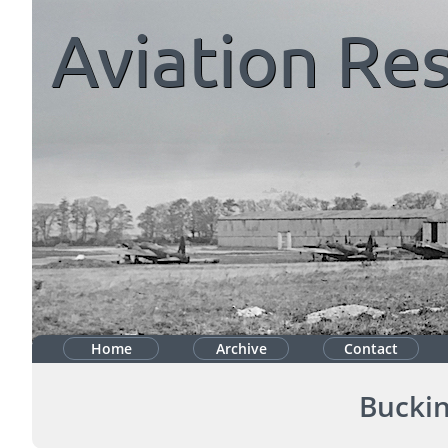
Aviation
Res
Home
Archive
Contact
Bucki