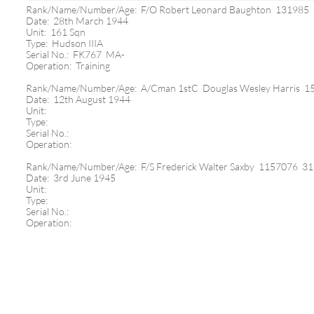
Rank/Name/Number/Age: F/O Robert Leonard Baughton 131985
Date: 28th March 1944
Unit: 161 Sqn
Type: Hudson IIIA
Serial No.: FK767 MA-
Operation: Training
Rank/Name/Number/Age: A/Cman 1stC Douglas Wesley Harris 1
Date: 12th August 1944
Unit:
Type:
Serial No.:
Operation:
Rank/Name/Number/Age: F/S Frederick Walter Saxby 1157076 31
Date: 3rd June 1945
Unit:
Type:
Serial No.:
Operation: