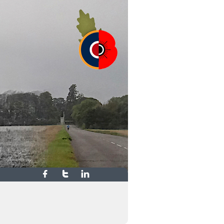


