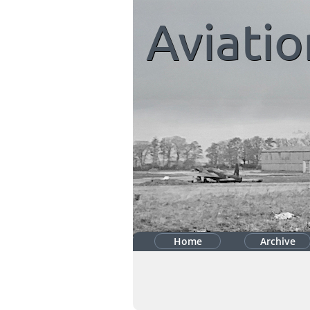
Aviatio
Home
Archive