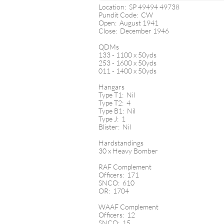
Location: SP 49494 49738
Pundit Code: CW
Open: August 1941
Close: December 1946
QDMs
133 - 1100 x 50yds
253 - 1600 x 50yds
011 - 1400 x 50yds
Hangars
Type T1: Nil
Type T2: 4
Type B1: Nil
Type J: 1
Blister: Nil
Hardstandings
30 x Heavy Bomber
RAF Complement
Officers: 171
SNCO: 610
OR: 1704
WAAF Complement
Officers: 12
SNCO: 15