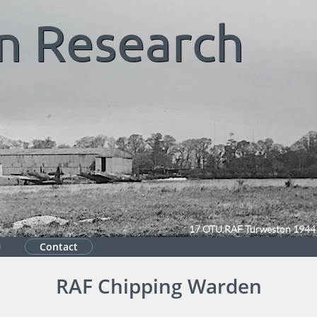
n
Research
17 OTU RAF Turweston 1944
Contact
RAF Chipping Warden