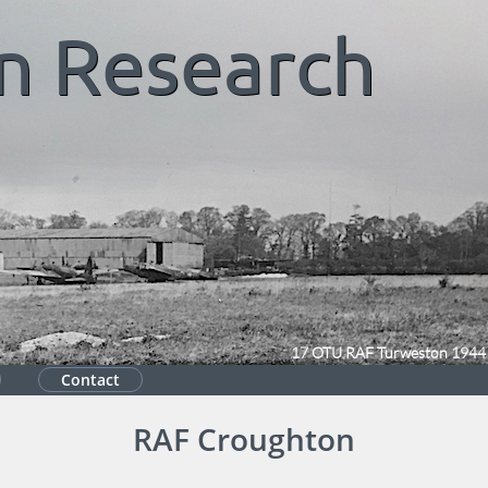
n
Research
17 OTU RAF Turweston 1944
Contact
RAF Croughton