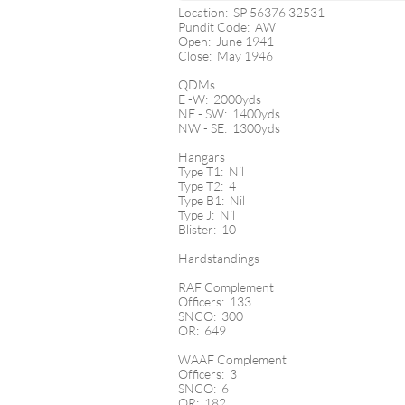
Location: SP 56376 32531
Pundit Code: AW
Open: June 1941
Close: May 1946
QDMs
E -W: 2000yds
NE - SW: 1400yds
NW - SE: 1300yds
Hangars
Type T1: Nil
Type T2: 4
Type B1: Nil
Type J: Nil
Blister: 10
Hardstandings
RAF Complement
Officers: 133
SNCO: 300
OR: 649
WAAF Complement
Officers: 3
SNCO: 6
OR: 182