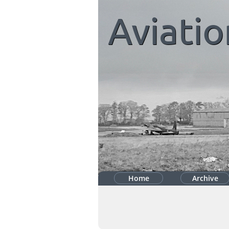
Aviatio
Home
Archive