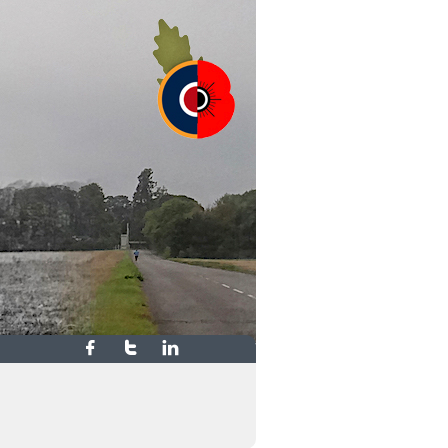


