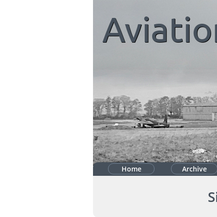
Aviatio
Home
Archive
S