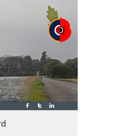



rd