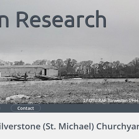
n
Research
17 OTU RAF Turweston 1944
Contact
ilverstone (St. Michael) Churchya