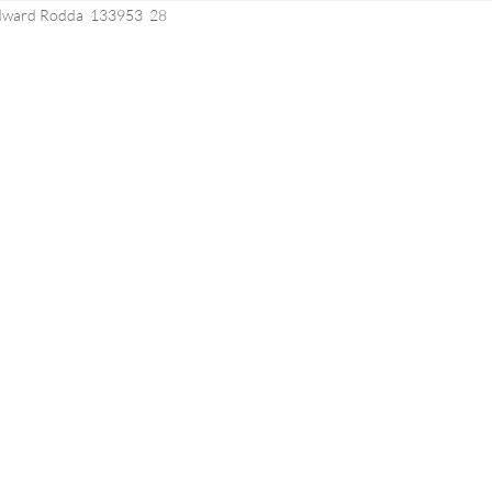
Edward Rodda 133953 28