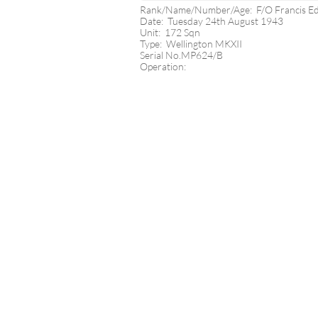
Rank/Name/Number/Age: F/O Francis 
Date: Tuesday 24th August 1943
Unit: 172 Sqn
Type: Wellington MKXII
Serial No.MP624/B
Operation: